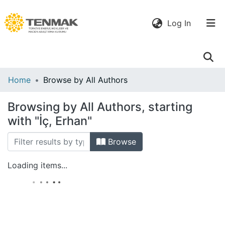
(current)
Log In
Communities
Home
Browse by All Authors
& Collections
Browsing by All Authors, starting
All of DSpace
with "İç, Erhan"
Browse
Loading items...