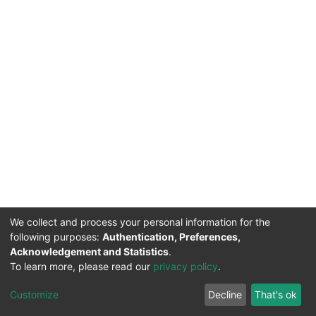
We collect and process your personal information for the
following purposes:
Authentication, Preferences,
Acknowledgement and Statistics
.
DSpace software
copyright © 2002-2026
Support by
To learn more, please read our
privacy policy
.
Mirakıl Veri İşleme
Help
Cookie
Privacy
End User
TENMAK
Customize
Decline
That's ok
Page
settings
policy
Agreement
Kütüphanesi