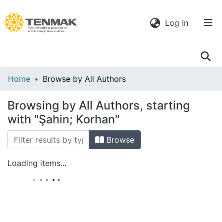
(current)
Log In
Communities
Home
Browse by All Authors
& Collections
Browsing by All Authors, starting
All of DSpace
with "Şahin; Korhan"
Browse
Loading items...