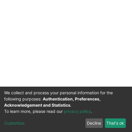
We collect and process your personal information for the
following purposes:
Authentication, Preferences,
Acknowledgement and Statistics
.
DSpace software
copyright © 2002-2026
Support by
To learn more, please read our
privacy policy
.
Mirakıl Veri İşleme
Help
Cookie
Privacy
End User
Send
TENMAK
Customize
Decline
That's ok
Page
settings
policy
Agreement
Feedback
Kütüphanesi