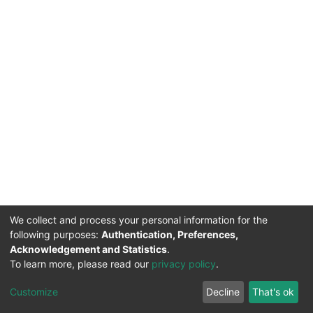
We collect and process your personal information for the
following purposes:
Authentication, Preferences,
Acknowledgement and Statistics
.
DSpace software
copyright © 2002-2026
Support by
To learn more, please read our
privacy policy
.
Mirakıl Veri İşleme
Help
Cookie
Privacy
End User
TENMAK
Customize
Decline
That's ok
Page
settings
policy
Agreement
Kütüphanesi