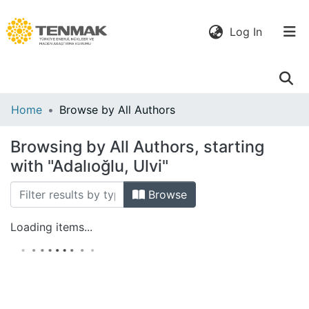
(current)
Log In
Communities
Home
Browse by All Authors
& Collections
Browsing by All Authors, starting
All of DSpace
with "Adalıoğlu, Ulvi"
Browse
Loading items...