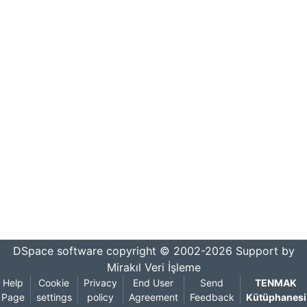
DSpace software
copyright © 2002-2026
Support by
Mirakıl Veri İşleme
Help
Cookie
Privacy
End User
Send
TENMAK
Page
settings
policy
Agreement
Feedback
Kütüphanesi