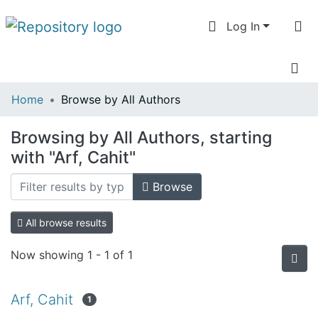
Log In
Communities
Home
Browse by All Authors
& Collections
Browsing by All Authors, starting
All of DSpace
with "Arf, Cahit"
Browse
All browse results
Now showing
1 - 1 of 1
Arf, Cahit
1