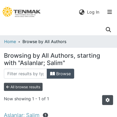
(current)
Log In
Communities
Home
Browse by All Authors
& Collections
Browsing by All Authors, starting
All of DSpace
with "Aslanlar; Salim"
Browse
All browse results
Now showing
1 - 1 of 1
Aslanlar; Salim
1