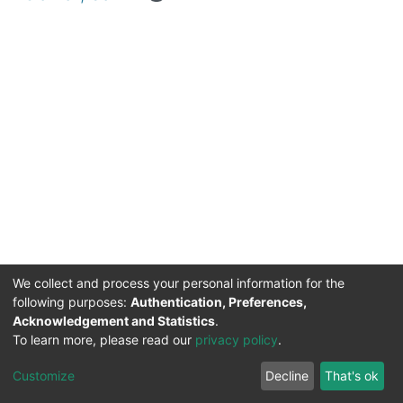
We collect and process your personal information for the
following purposes:
Authentication, Preferences,
Acknowledgement and Statistics
.
DSpace software
copyright © 2002-2026
Support by
To learn more, please read our
privacy policy
.
Mirakıl Veri İşleme
Help
Cookie
Privacy
End User
Send
TENMAK
Customize
Decline
That's ok
Page
settings
policy
Agreement
Feedback
Kütüphanesi