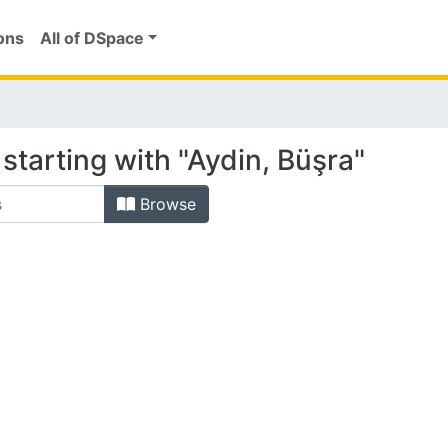
ons
All of DSpace
starting with "Aydin, Büşra"
Browse