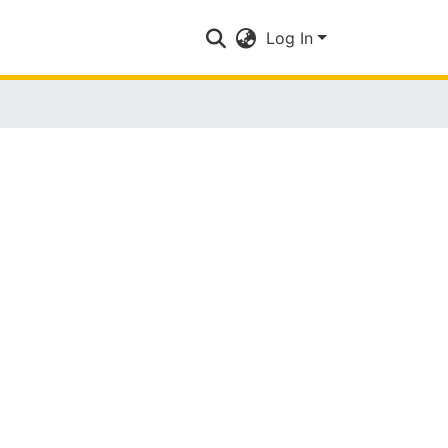
Log In