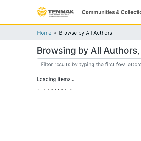
Communities & Collecti
Home
Browse by All Authors
Browsing by All Authors, 
Loading items...