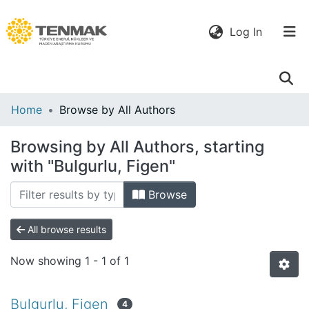
(current)
Log In
Communities
Home
Browse by All Authors
& Collections
Browsing by All Authors, starting
All of DSpace
with "Bulgurlu, Figen"
Browse
All browse results
Now showing
1 - 1 of 1
Bulgurlu, Figen
4