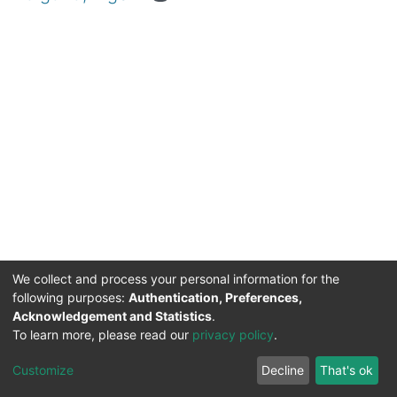
We collect and process your personal information for the
following purposes:
Authentication, Preferences,
Acknowledgement and Statistics
.
DSpace software
copyright © 2002-2026
Support by
To learn more, please read our
privacy policy
.
Mirakıl Veri İşleme
Help
Cookie
Privacy
End User
Send
TENMAK
Customize
Decline
That's ok
Page
settings
policy
Agreement
Feedback
Kütüphanesi