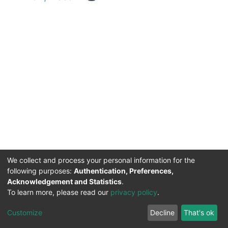
We collect and process your personal information for the
following purposes:
Authentication, Preferences,
Acknowledgement and Statistics
.
DSpace software
copyright © 2002-2026
Support by
To learn more, please read our
privacy policy
.
Mirakıl Veri İşleme
Help
Cookie
Privacy
End User
Send
TENMAK
Customize
Decline
That's ok
Page
settings
policy
Agreement
Feedback
Kütüphanesi