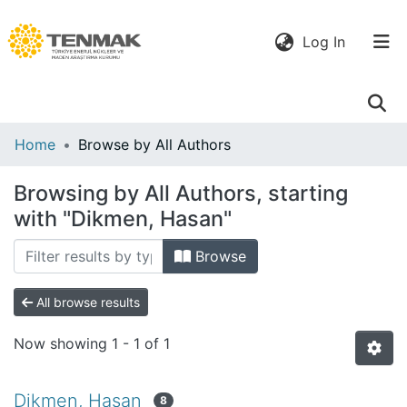
(current)
Log In
Communities
Home
Browse by All Authors
& Collections
Browsing by All Authors, starting
All of DSpace
with "Dikmen, Hasan"
Browse
All browse results
Now showing
1 - 1 of 1
Dikmen, Hasan
8