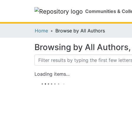
Communities & Coll
Home
Browse by All Authors
Browsing by All Authors, 
Loading items...