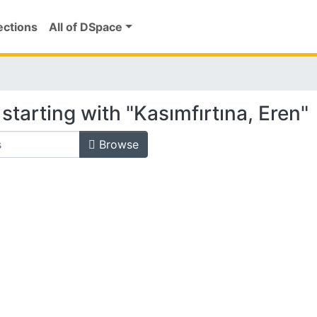
ections
All of DSpace
starting with "Kasımfırtına, Eren"
Browse