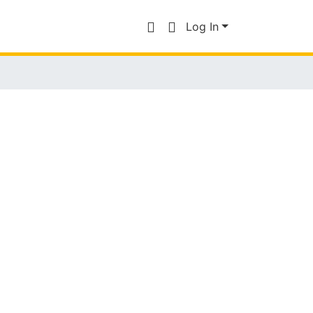
Log In