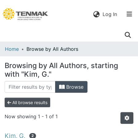
(current)
Log In
Communities
Home
Browse by All Authors
& Collections
Browsing by All Authors, starting
All of DSpace
with "Kim, G."
Browse
All browse results
Now showing
1 - 1 of 1
Kim, G.
2