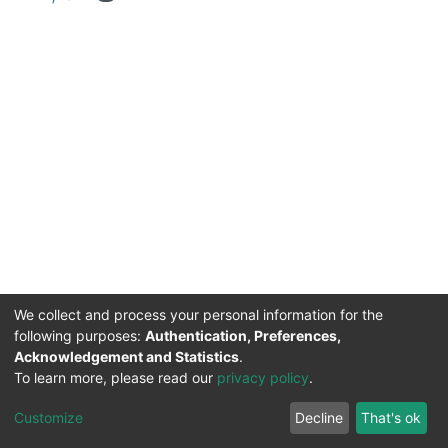
We collect and process your personal information for the
following purposes:
Authentication, Preferences,
Acknowledgement and Statistics
.
DSpace software
copyright © 2002-2026
Support by
To learn more, please read our
privacy policy
.
Mirakıl Veri İşleme
Help
Cookie
Privacy
End User
Send
TENMAK
Customize
Decline
That's ok
Page
settings
policy
Agreement
Feedback
Kütüphanesi