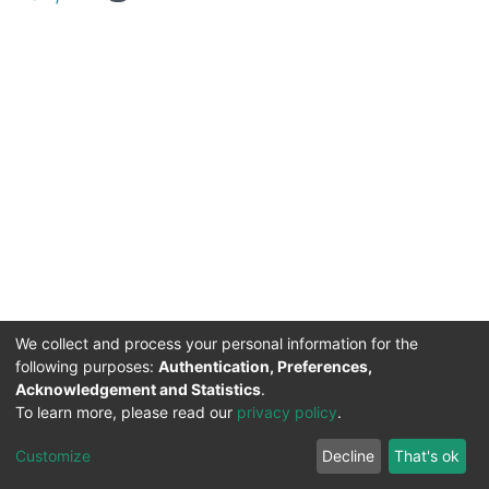
We collect and process your personal information for the
following purposes:
Authentication, Preferences,
Acknowledgement and Statistics
.
DSpace software
copyright © 2002-2026
Support by
To learn more, please read our
privacy policy
.
Mirakıl Veri İşleme
Help
Cookie
Privacy
End User
Send
TENMAK
Customize
Decline
That's ok
Page
settings
policy
Agreement
Feedback
Kütüphanesi