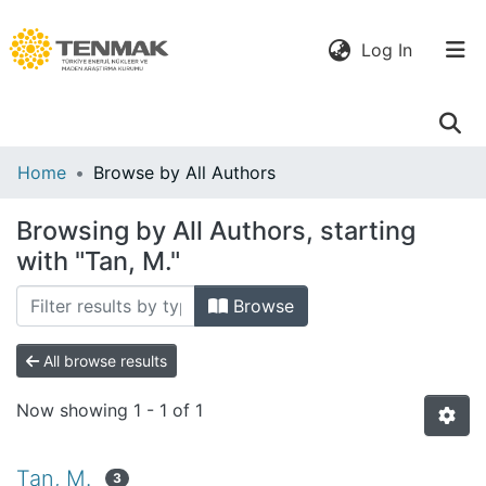
(current)
Log In
Communities
Home
Browse by All Authors
& Collections
Browsing by All Authors, starting
All of DSpace
with "Tan, M."
Browse
All browse results
Now showing
1 - 1 of 1
Tan, M.
3