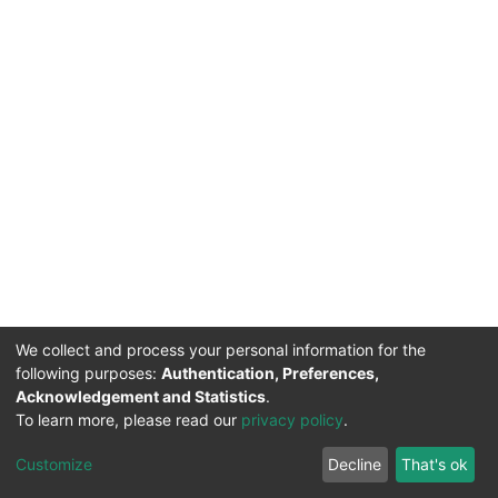
We collect and process your personal information for the
following purposes:
Authentication, Preferences,
Acknowledgement and Statistics
.
DSpace software
copyright © 2002-2026
Support by
To learn more, please read our
privacy policy
.
Mirakıl Veri İşleme
Help
Cookie
Privacy
End User
Send
TENMAK
Customize
Decline
That's ok
Page
settings
policy
Agreement
Feedback
Kütüphanesi