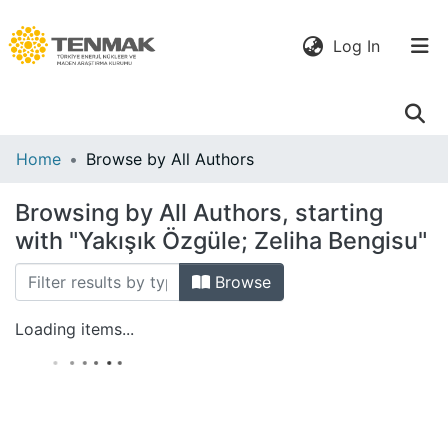
(current)
Log In
Communities
Home
Browse by All Authors
& Collections
Browsing by All Authors, starting
All of DSpace
with "Yakışık Özgüle; Zeliha Bengisu"
Browse
Loading items...