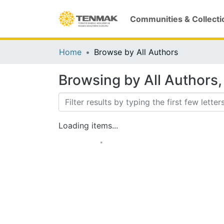
Communities & Collecti
Home
Browse by All Authors
Browsing by All Authors, 
Loading items...