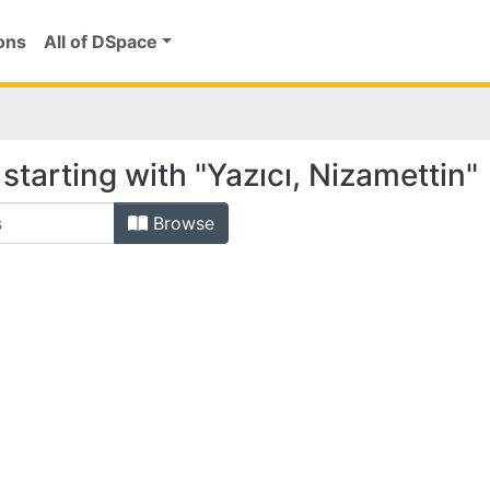
ons
All of DSpace
starting with "Yazıcı, Nizamettin"
Browse