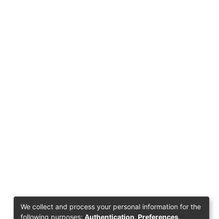
We collect and process your personal information for the
following purposes:
Authentication, Preferences,