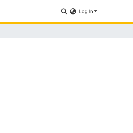
Log In