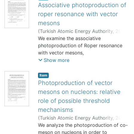
Associative photoproduction of
roper resonance with vector
mesons
(
Turkish Atomic Energy Authority
,
2000-
10
We examine the associative
)
Babacan, T.
;
Babacan, H.
;
Gökalp, A.
;
Yılmaz, O.
photoproduction of Roper resonance
;
8495
;
Bölüm Yok
with vector mesons,
γ +N—>N* ( 1440)+V. in the near
Show more
threshold region by using the analogy
with the processes of
Item
“elastic” vector meson
Photoproduction of vector
photoproduction, γ +N—>N+V. Different
mesons on nucleons: relative
production mechanisms are
role of possible threshold
suggested. In addition to standart α-
mechanisms
and π-exchanges in the t-channel, the
baryonic exchanges in
(
Turkish Atomic Energy Authority
,
2000-
the s- and u-channel are taken into
10
We analyze the photoproduction of co-
)
Babacan, T.
;
Babacan, H.
;
Gökalp, A.
;
account as well. We calculate the
Yılmaz, O.
meson on nucleons in order to
;
8495
;
Bölüm Yok