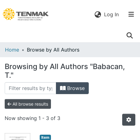
(current)
Log In
Communities
Home
Browse by All Authors
& Collections
Browsing by All Authors "Babacan,
All of DSpace
T."
Browse
All browse results
Now showing
1 - 3 of 3
Item