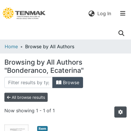
(current)
Log In
Communities
Home
Browse by All Authors
& Collections
Browsing by All Authors
All of DSpace
"Bonderanco, Ecaterina"
Browse
All browse results
Now showing
1 - 1 of 1
Item