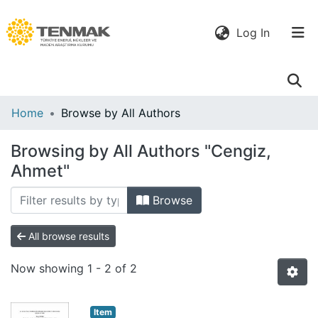
(current)
Log In
Communities
Home
Browse by All Authors
& Collections
Browsing by All Authors "Cengiz,
All of DSpace
Ahmet"
Browse
All browse results
Now showing
1 - 2 of 2
Item