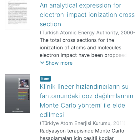
An analytical expression for
electron-impact ionization cross
section
(
Turkish Atomic Energy Authority
,
2000-
10
The total cross sections for the
)
Cengiz, Ahmet
;
157812
;
Bölüm Yok
ionization of atoms and molecules
electron impact have been proposed
from close interactions using
Show more
generalized oscillator strength. The
proposed expression is in agreement
Item
with the experiments and the other
Klinik lineer hızlandırıcıların su
theories.
fantomundaki doz dağılımlarının
Monte Carlo yöntemi ile elde
edilmesi
(
Türkiye Atom Enerjisi Kurumu
,
2011
)
Tartar, Ahmet
Radyasyon terapisinde Monte Carlo
;
Cengiz, Ahmet
;
Yaşar,
Doğan
hesaplamaları için çeşitli kodlar
;
Uzun, Erdem
;
Türer, Ata
;
TAEK-