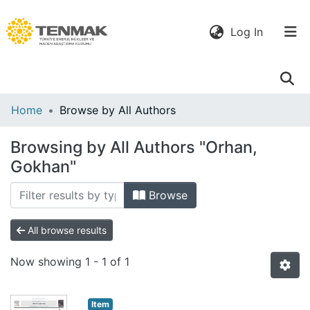
(current)
Log In
Communities
Home
Browse by All Authors
& Collections
Browsing by All Authors "Orhan,
All of DSpace
Gokhan"
Browse
All browse results
Now showing
1 - 1 of 1
Item