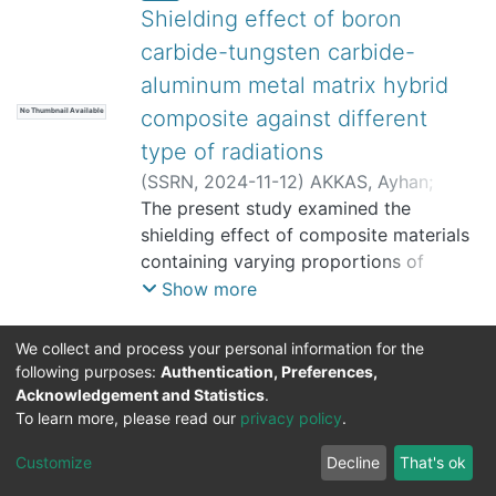
Shielding effect of boron
carbide-tungsten carbide-
aluminum metal matrix hybrid
composite against different
No Thumbnail Available
type of radiations
(
SSRN
,
2024-11-12
)
AKKAS, Ayhan
;
TUGRUL, A. Beril
The present study examined the
;
TAZEGUL, Onur
shielding effect of composite materials
containing varying proportions of
aluminum, boron carbide and tungsten
Show more
carbide compounds against different
radiation types. The transmission
We collect and process your personal information for the
technique was used to investigate the
following purposes:
Authentication, Preferences,
attenuation properties of the materials
Acknowledgement and Statistics
.
DSpace software
copyright © 2002-2026
Support by
To learn more, please read our
privacy policy
.
against gamma, beta and neutron
Mirakıl Veri İşleme
radiation. The linear and mass
Help
Cookie
Privacy
End User
Send
TENMAK
Customize
Decline
That's ok
attenuation coefficients of the samples
Page
settings
policy
Agreement
Feedback
Kütüphanesi