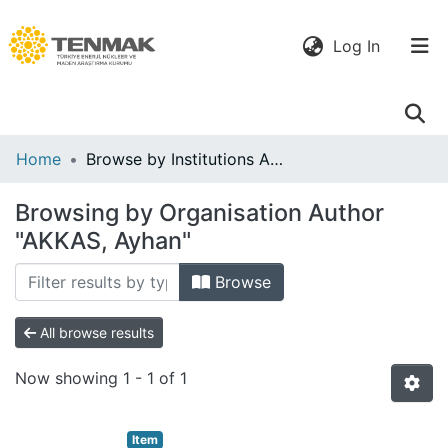
(current)
Log In
Communities
Home
Browse by Institutions Author
& Collections
Browsing by Organisation Author
All of DSpace
"AKKAS, Ayhan"
Browse
All browse results
Now showing
1 - 1 of 1
Item