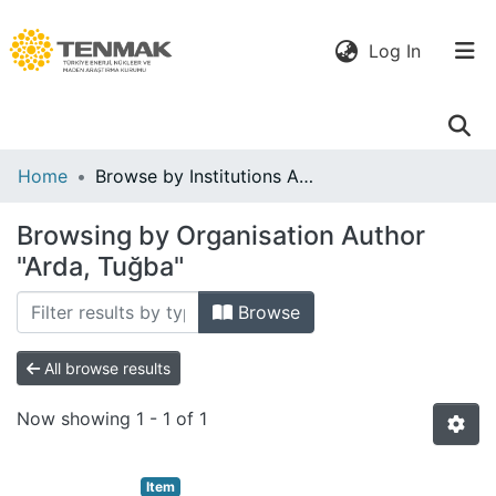
(current)
Log In
Communities
Home
Browse by Institutions Author
& Collections
Browsing by Organisation Author
All of DSpace
"Arda, Tuğba"
Browse
All browse results
Now showing
1 - 1 of 1
Item