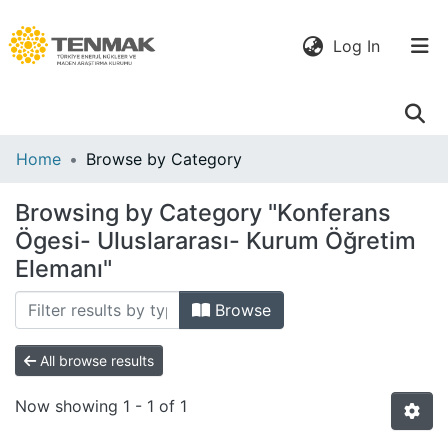
(current)
Log In
Communities
Home
Browse by Category
& Collections
Browsing by Category "Konferans
All of DSpace
Ögesi- Uluslararası- Kurum Öğretim
Elemanı"
Browse
All browse results
Now showing
1 - 1 of 1