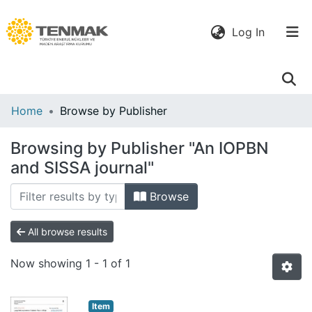
(current)
Log In
Communities
Home
Browse by Publisher
& Collections
Browsing by Publisher "An IOPBN
All of DSpace
and SISSA journal"
Browse
All browse results
Now showing
1 - 1 of 1
Item