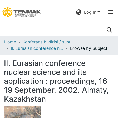
Log In
Communities
Home
Konferans bildirisi / sunumu
& Collections
II. Eurasian conference nuclear science and its application : proceedings, 16-19 September, 2002. Almaty, Kazakhstan
Browse by Subject
All of DSpace
II. Eurasian conference
nuclear science and its
application : proceedings, 16-
19 September, 2002. Almaty,
Kazakhstan