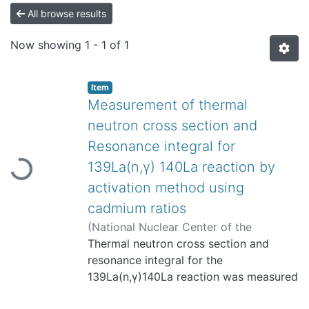
All browse results
Now showing
1 - 1 of 1
Item
Measurement of thermal
neutron cross section and
Loading...
Resonance integral for
139La(n,γ) 140La reaction by
activation method using
cadmium ratios
(
National Nuclear Center of the
Republic of Kazakhstan / Institute of
Thermal neutron cross section and
Nuclear Physics
resonance integral for the
,
2003
)
Yücel, Haluk
;
Karadağ, Mustafa
139La(n,γ)140La reaction was measured
;
Çetiner, M. Atıf
;
Tan,
M.
by the activation method. The
;
Özmen, Atilla
;
3905
;
TAEK-ANAEM