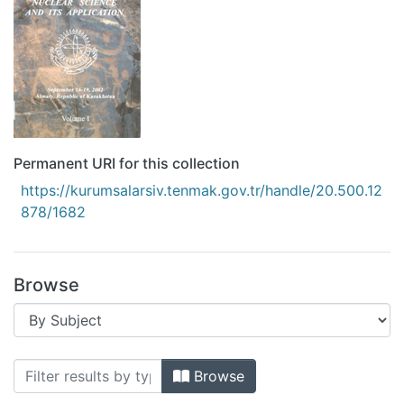
Permanent URI for this collection
https://kurumsalarsiv.tenmak.gov.tr/handle/20.500.12
878/1682
Browse
Browsing II. Eurasian conference nucle
Browse