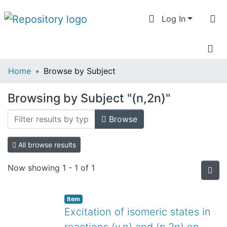
Log In
Communities
Home
Browse by Subject
& Collections
Browsing by Subject "(n,2n)"
All of DSpace
Browse
All browse results
Now showing
1 - 1 of 1
Item
Excitation of isomeric states in