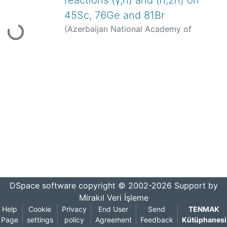
reactions (γ,n) and (n,2n) on
Loading...
45Sc, 76Ge and 81Br
(
Azerbaijan National Academy of
Sciences Institute of Radiation Problems
of ANAS
,
2014-10
)
Palvanov, S. R.
;
Rakhmanov, J.
;
Kajumov, M.
;
Juraev, O.
;
Palvanov, G. S.
;
Rajapova, D.
;
Bölüm Yok
DSpace software
copyright © 2002-2026
Support by
Mirakıl Veri İşleme
Help
Cookie
Privacy
End User
Send
TENMAK
Page
settings
policy
Agreement
Feedback
Kütüphanesi