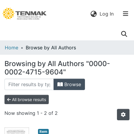
(current)
Log In
Communities
Home
Browse by All Authors
& Collections
Browsing by All Authors "0000-
All of DSpace
0002-4715-9604"
Browse
All browse results
Now showing
1 - 2 of 2
Item