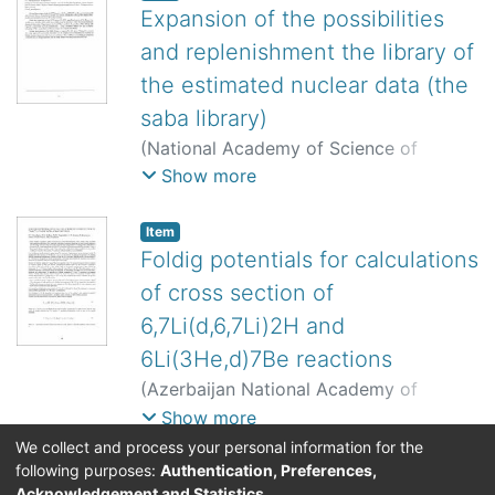
Expansion of the possibilities
and replenishment the library of
the estimated nuclear data (the
saba library)
(
National Academy of Science of
Kyrgyzstan, Turkish Atomic Energy
Show more
Authority
,
2008
)
Burtebayev, N.
;
Burtebayeva, J. T.
;
Abramovich, S. N.
;
Item
Zvenigorodskii, A. G.
;
Zherebtsov, V. A.
;
Foldig potentials for calculations
Taova, S. M.
;
0000-0002-4715-9604
of cross section of
6,7Li(d,6,7Li)2H and
6Li(3He,d)7Be reactions
(
Azerbaijan National Academy of
Sciences Institute of Radiation Problems
Show more
ve Turkish Atomic Energy Authority
,
We collect and process your personal information for the
2006
)
Burtebayev, N. T.
;
Sakhiev, S. K.
;
following purposes:
Authentication, Preferences,
Acknowledgement and Statistics
.