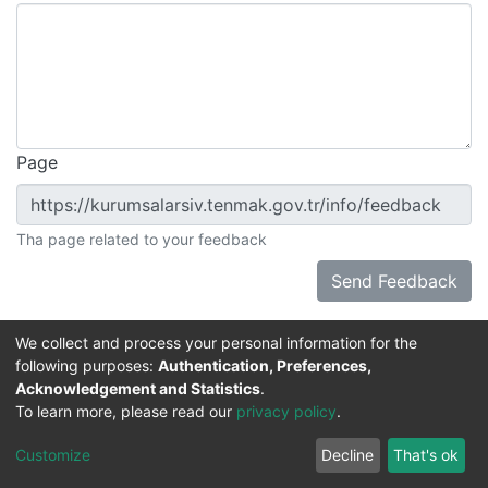
Page
Tha page related to your feedback
Send Feedback
We collect and process your personal information for the
following purposes:
Authentication, Preferences,
Acknowledgement and Statistics
.
DSpace software
copyright © 2002-2026
Support by
To learn more, please read our
privacy policy
.
Mirakıl Veri İşleme
Help
Cookie
Privacy
End User
Send
TENMAK
Customize
Decline
That's ok
Page
settings
policy
Agreement
Feedback
Kütüphanesi