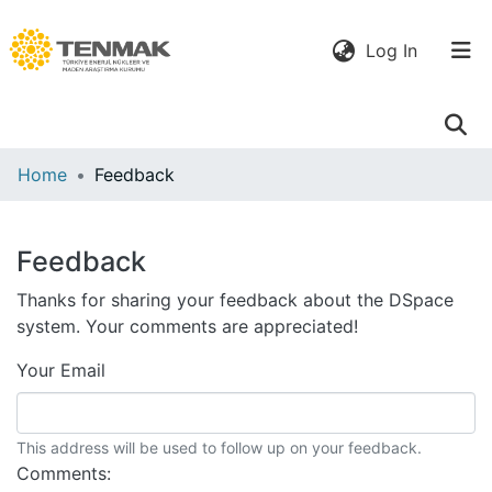
(current)
Log In
Communities
Home
Feedback
& Collections
All of DSpace
Feedback
Thanks for sharing your feedback about the DSpace
system. Your comments are appreciated!
Your Email
This address will be used to follow up on your feedback.
Comments: