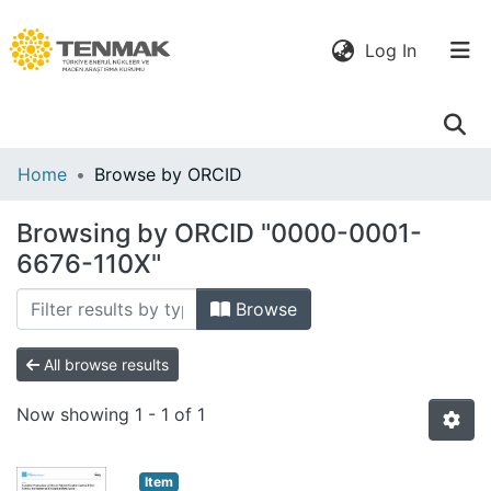
(current)
Log In
Communities
Home
Browse by ORCID
& Collections
Browsing by ORCID "0000-0001-
All of DSpace
6676-110X"
Browse
All browse results
Now showing
1 - 1 of 1
Item