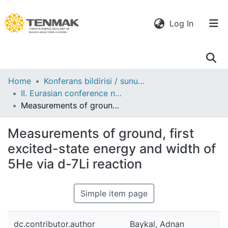
(current)
Log In
Communities
Home
Konferans bildirisi / sunumu
& Collections
II. Eurasian conference nuclear science and its application : proceedings, 16-19 September, 2002. Almaty, Kazakhstan
Measurements of ground, first excited-state energy and width of 5He via d-7Li reaction
All of DSpace
Measurements of ground, first
Statistics
excited-state energy and width of
5He via d-7Li reaction
Simple item page
dc.contributor.author
Baykal, Adnan