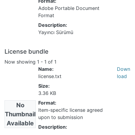
Format:
Adobe Portable Document
Format
Description:
Yayıncı Sürümü
License bundle
Now showing
1 - 1 of 1
Name:
Down
license.txt
load
Size:
3.36 KB
Format:
No
Item-specific license agreed
Thumbnail
upon to submission
Available
Description: