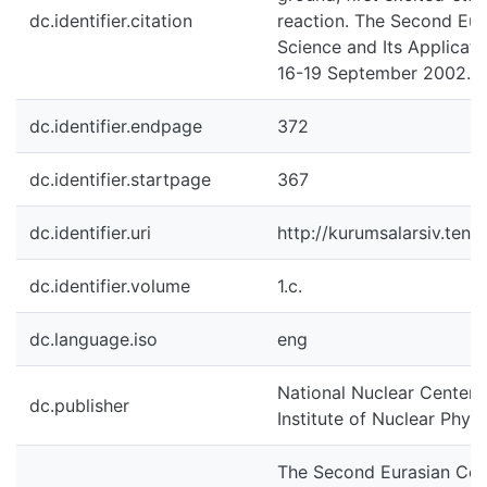
dc.identifier.citation
reaction. The Second Eur
Science and Its Applicatio
16-19 September 2002. A
dc.identifier.endpage
372
dc.identifier.startpage
367
dc.identifier.uri
http://kurumsalarsiv.ten
dc.identifier.volume
1.c.
dc.language.iso
eng
National Nuclear Center 
dc.publisher
Institute of Nuclear Physi
The Second Eurasian Con