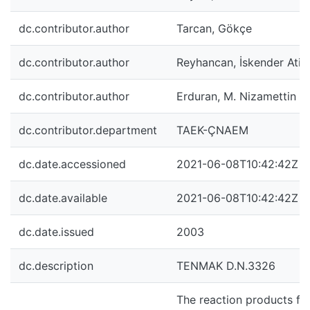
dc.contributor.author
Tarcan, Gökçe
dc.contributor.author
Reyhancan, İskender Atill
dc.contributor.author
Erduran, M. Nizamettin
dc.contributor.department
TAEK-ÇNAEM
dc.date.accessioned
2021-06-08T10:42:42Z
dc.date.available
2021-06-08T10:42:42Z
dc.date.issued
2003
dc.description
TENMAK D.N.3326
The reaction products fr