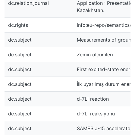
dc.relation.journal
Application : Presentati
Kazakhstan.
dc.rights
info:eu-repo/semantics/
dc.subject
Measurements of ground
dc.subject
Zemin ölçümleri
dc.subject
First excited-state energ
dc.subject
İlk uyarılmış durum enerjis
dc.subject
d-7Li reaction
dc.subject
d-7Li reaksiyonu
dc.subject
SAMES J-15 accelerator