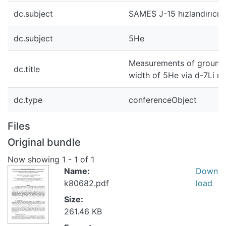
dc.subject
SAMES J-15 hızlandırıcısı
dc.subject
5He
Measurements of ground, 
dc.title
width of 5He via d-7Li re
dc.type
conferenceObject
Files
Original bundle
Now showing
1 - 1 of 1
Name:
Down
k80682.pdf
load
Size:
261.46 KB