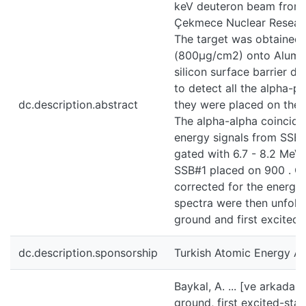
keV deuteron beam from 
Çekmece Nuclear Researc
The target was obtained 
(800μg/cm2) onto Alumi
silicon surface barrier d
to detect all the alpha-p
dc.description.abstract
they were placed on the 
The alpha-alpha coincid
energy signals from SSB#
gated with 6.7 - 8.2 MeV 
SSB#1 placed on 900 . C
corrected for the energy 
spectra were then unfold
ground and first excited 
dc.description.sponsorship
Turkish Atomic Energy Aut
Baykal, A. ... [ve arkada
ground, first excited-sta