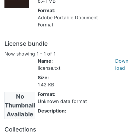
8.41 MB
Format:
Adobe Portable Document
Format
License bundle
Now showing
1 - 1 of 1
Name:
Down
license.txt
load
Size:
1.42 KB
Format:
No
Unknown data format
Thumbnail
Description:
Available
Collections