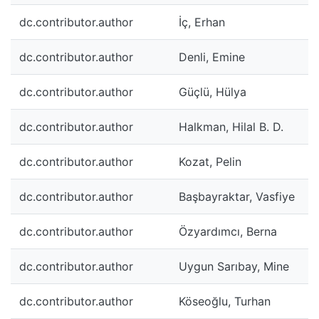
dc.contributor.author
İç, Erhan
dc.contributor.author
Denli, Emine
dc.contributor.author
Güçlü, Hülya
dc.contributor.author
Halkman, Hilal B. D.
dc.contributor.author
Kozat, Pelin
dc.contributor.author
Başbayraktar, Vasfiye
dc.contributor.author
Özyardımcı, Berna
dc.contributor.author
Uygun Sarıbay, Mine
dc.contributor.author
Köseoğlu, Turhan