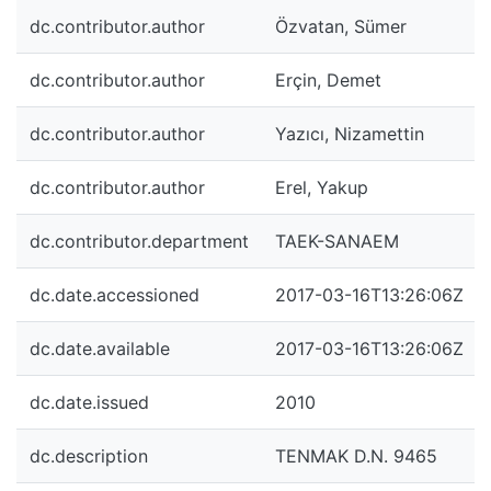
dc.contributor.author
Özvatan, Sümer
dc.contributor.author
Erçin, Demet
dc.contributor.author
Yazıcı, Nizamettin
dc.contributor.author
Erel, Yakup
dc.contributor.department
TAEK-SANAEM
dc.date.accessioned
2017-03-16T13:26:06Z
dc.date.available
2017-03-16T13:26:06Z
dc.date.issued
2010
dc.description
TENMAK D.N. 9465