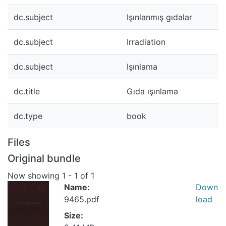
dc.subject
Işınlanmış gıdalar
dc.subject
Irradiation
dc.subject
Işınlama
dc.title
Gıda ışınlama
dc.type
book
Files
Original bundle
Now showing
1 - 1 of 1
Name:
Down
9465.pdf
load
Size: