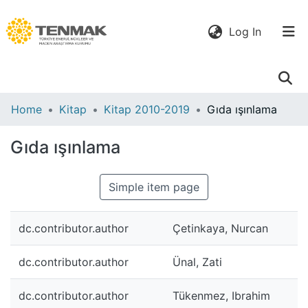
(current)
Log In
Communities
Home
Kitap
Kitap 2010-2019
Gıda ışınlama
& Collections
Gıda ışınlama
All of DSpace
Simple item page
Statistics
dc.contributor.author
Çetinkaya, Nurcan
dc.contributor.author
Ünal, Zati
dc.contributor.author
Tükenmez, Ibrahim