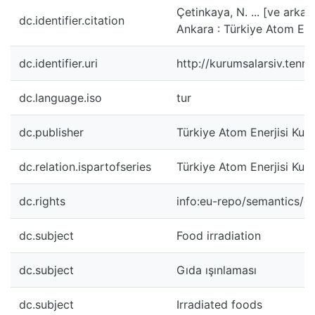
Çetinkaya, N. ... [ve arkad
dc.identifier.citation
Ankara : Türkiye Atom Ene
dc.identifier.uri
http://kurumsalarsiv.ten
dc.language.iso
tur
dc.publisher
Türkiye Atom Enerjisi Kur
dc.relation.ispartofseries
Türkiye Atom Enerjisi Kuru
dc.rights
info:eu-repo/semantics/
dc.subject
Food irradiation
dc.subject
Gıda ışınlaması
dc.subject
Irradiated foods