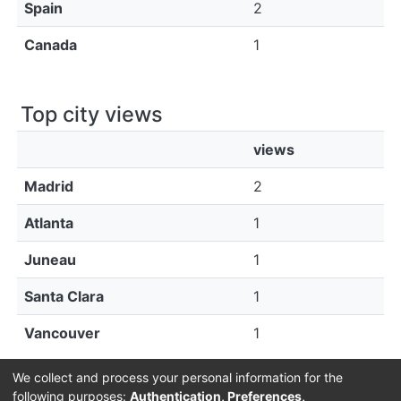
Spain
2
Canada
1
Top city views
views
Madrid
2
Atlanta
1
Juneau
1
Santa Clara
1
Vancouver
1
We collect and process your personal information for the
following purposes:
Authentication, Preferences,