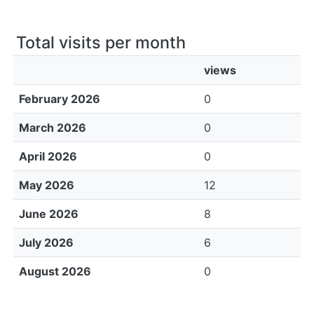
Total visits per month
views
February 2026
0
March 2026
0
April 2026
0
May 2026
12
June 2026
8
July 2026
6
August 2026
0