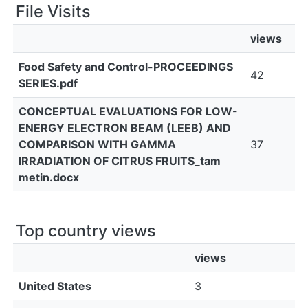
File Visits
views
Food Safety and Control-PROCEEDINGS
42
SERIES.pdf
CONCEPTUAL EVALUATIONS FOR LOW-
ENERGY ELECTRON BEAM (LEEB) AND
COMPARISON WITH GAMMA
37
IRRADIATION OF CITRUS FRUITS_tam
metin.docx
Top country views
views
United States
3