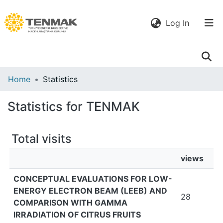
(current)
Log In
Communities
Home
Statistics
& Collections
Statistics for TENMAK
All of DSpace
Total visits
views
CONCEPTUAL EVALUATIONS FOR LOW-
ENERGY ELECTRON BEAM (LEEB) AND
28
COMPARISON WITH GAMMA
IRRADIATION OF CITRUS FRUITS