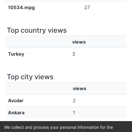
10534.mpg
27
Top country views
views
Turkey
3
Top city views
views
Avcılar
2
Ankara
1
We collect and process your personal information for the