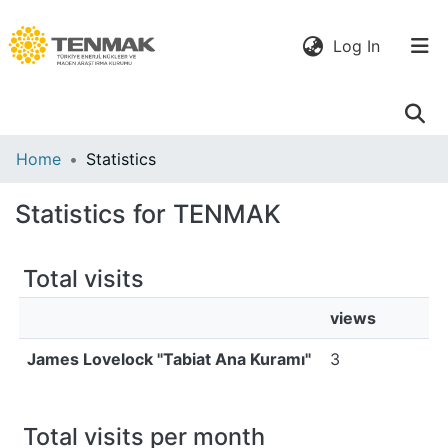
(current)
Log In
Communities
Home
Statistics
& Collections
Statistics for TENMAK
All of DSpace
Total visits
views
James Lovelock "Tabiat Ana Kuramı"
3
Total visits per month