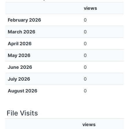
views
February 2026
0
March 2026
0
April 2026
0
May 2026
0
June 2026
0
July 2026
0
August 2026
0
File Visits
views