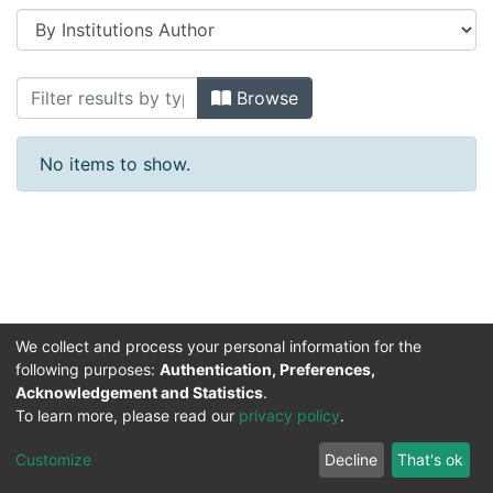
Browsing Konferans 1990-1999 yılları 
Browse
No items to show.
We collect and process your personal information for the
following purposes:
Authentication, Preferences,
Acknowledgement and Statistics
.
DSpace software
copyright © 2002-2026
Support by
To learn more, please read our
privacy policy
.
Mirakıl Veri İşleme
Help
Cookie
Privacy
End User
Send
TENMAK
Customize
Decline
That's ok
Page
settings
policy
Agreement
Feedback
Kütüphanesi