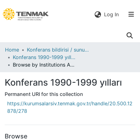
(current)
Log In
Communities
Home
Konferans bildirisi / sunumu
& Collections
Konferans 1990-1999 yılları
Browse by Institutions Author
All of DSpace
Konferans 1990-1999 yılları
Permanent URI for this collection
https://kurumsalarsiv.tenmak.gov.tr/handle/20.500.12
878/278
Browse