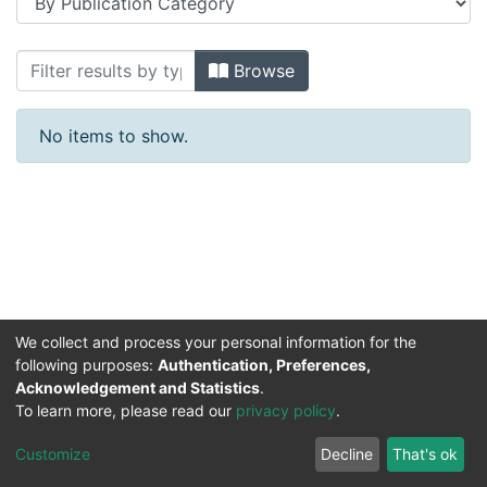
Browsing Makale 1980-1989 yılları by 
Browse
No items to show.
We collect and process your personal information for the
following purposes:
Authentication, Preferences,
Acknowledgement and Statistics
.
DSpace software
copyright © 2002-2026
Support by
To learn more, please read our
privacy policy
.
Mirakıl Veri İşleme
Help
Cookie
Privacy
End User
Send
TENMAK
Customize
Decline
That's ok
Page
settings
policy
Agreement
Feedback
Kütüphanesi