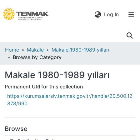
(current)
Log In
Communities
Home
Makale
Makale 1980-1989 yılları
& Collections
Browse by Category
All of DSpace
Makale 1980-1989 yılları
Permanent URI for this collection
https://kurumsalarsiv.tenmak.gov.tr/handle/20.500.12
878/990
Browse