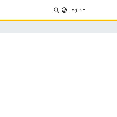
Log In