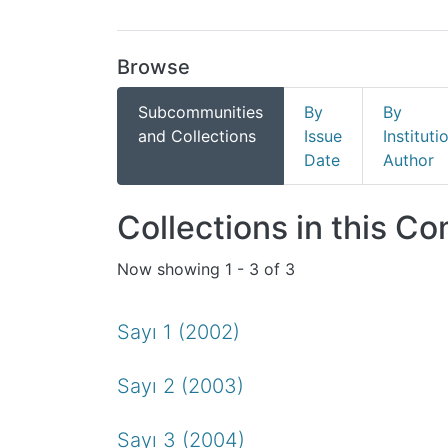
Browse
Subcommunities
By
By
and Collections
Issue
Instituti
Date
Author
Collections in this C
Now showing
1 - 3 of 3
Sayı 1 (2002)
Sayı 2 (2003)
Sayı 3 (2004)