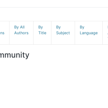
By All
By
By
By
ons
Authors
Title
Subject
Language
ommunity