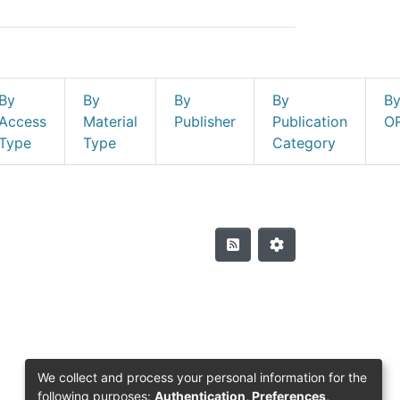
By
By
By
By
B
Access
Material
Publisher
Publication
O
Type
Type
Category
We collect and process your personal information for the
following purposes:
Authentication, Preferences,