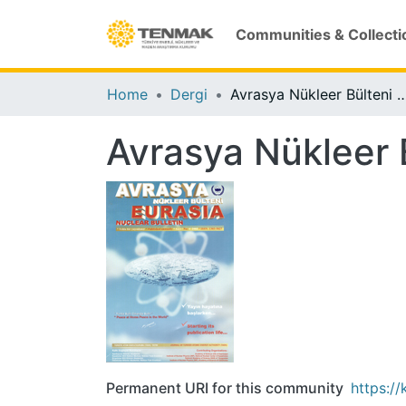
Communities & Collecti
Home
Dergi
Avrasya Nükleer Bülteni (2
Avrasya Nükleer 
Permanent URI for this community
https:/