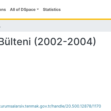
ons
All of DSpace
Statistics
002-2004)
Bülteni (2002-2004)
/kurumsalarsiv.tenmak.gov.tr/handle/20.500.12878/1170