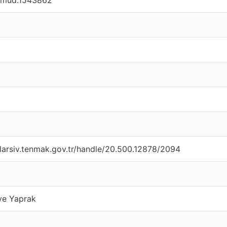
femud.1543862
larsiv.tenmak.gov.tr/handle/20.500.12878/2094
ye Yaprak