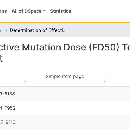
ons
All of DSpace
Statistics
rı
Determination of Effective Mutation Dose (ED50) To Be Used In Variety Treatment In Tea Plant
ctive Mutation Dose (ED50) To
t
Simple item page
9-6188
4-7952
7-9116