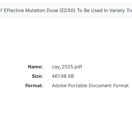
f Effective Mutation Dose (ED50) To Be Used In Variety Tr
Name:
cay_2025.pdf
Size:
461.98 KB
Format:
Adobe Portable Document Format