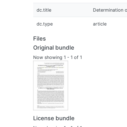
dc.title
Determination o
dc.type
article
Files
Original bundle
Now showing
1 - 1 of 1
License bundle