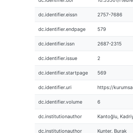
dc.identifier.doi
10.53501/rteu
dc.identifier.eissn
2757-7686
dc.identifier.endpage
579
dc.identifier.issn
2687-2315
dc.identifier.issue
2
dc.identifier.startpage
569
dc.identifier.uri
https://kurumsa
dc.identifier.volume
6
dc.institutionauthor
Kantoğlu, Kadri
dc.institutionauthor
Kunter, Burak