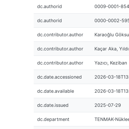
dc.authorid
0009-0001-85
dc.authorid
0000-0002-59
dc.contributor.author
Karaoğlu Göksu
dc.contributor.author
Kaçar Aka, Yıld
dc.contributor.author
Yazıcı, Keziban
dc.date.accessioned
2026-03-18T13
dc.date.available
2026-03-18T13
dc.date.issued
2025-07-29
dc.department
TENMAK-Nükleer