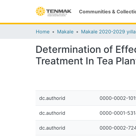
Communities & Collecti
Home
Makale
Makale 2020-2029 yılla
Determination of Effe
Treatment In Tea Plan
dc.authorid
0000-0002-101
dc.authorid
0000-0001-531
dc.authorid
0000-0002-724