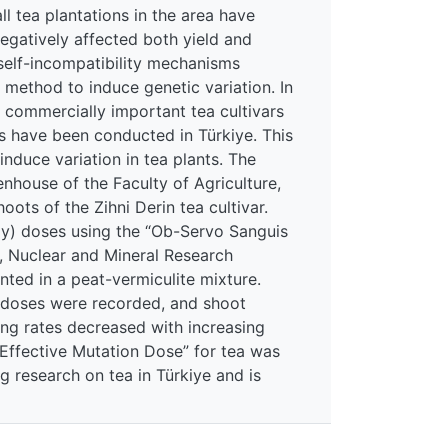
ll tea plantations in the area have
egatively affected both yield and
 self-incompatibility mechanisms
 method to induce genetic variation. In
, commercially important tea cultivars
 have been conducted in Türkiye. This
nduce variation in tea plants. The
house of the Faculty of Agriculture,
ts of the Zihni Derin tea cultivar.
(Gy) doses using the “Ob-Servo Sanguis
, Nuclear and Mineral Research
nted in a peat-vermiculite mixture.
a doses were recorded, and shoot
ing rates decreased with increasing
“Effective Mutation Dose” for tea was
g research on tea in Türkiye and is