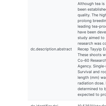
Although tea is 
been establishe
quality. The hi
prolong breedin
leading tea-pro
have been devel
study aimed to 
research was c
dc.description.abstract
Recep Tayyip Er
These shoots we
Co-60 Research 
Agency. Single-
Survival and ro
length (mm) was
radiation dose.
determined to b
expected to prov