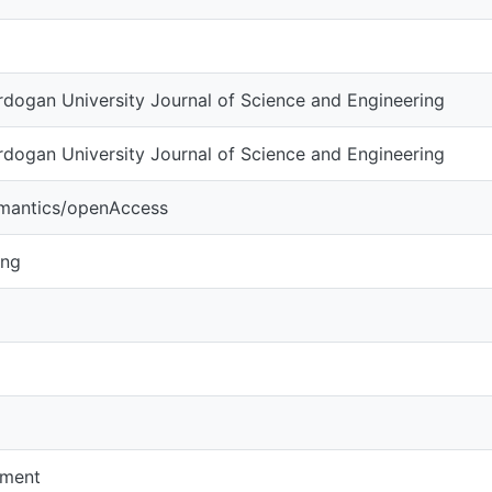
dogan University Journal of Science and Engineering
dogan University Journal of Science and Engineering
emantics/openAccess
ing
pment