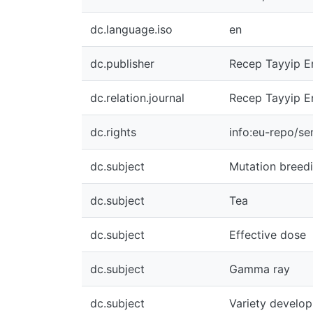
dc.language.iso
en
dc.publisher
Recep Tayyip Er
dc.relation.journal
Recep Tayyip Er
dc.rights
info:eu-repo/s
dc.subject
Mutation breed
dc.subject
Tea
dc.subject
Effective dose
dc.subject
Gamma ray
dc.subject
Variety develo