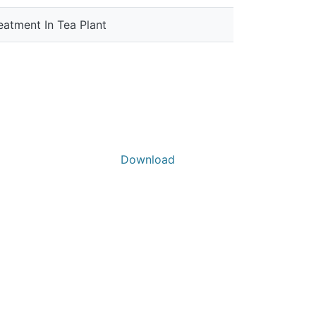
eatment In Tea Plant
Download