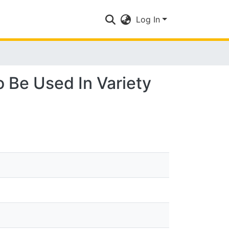
Log In
 Be Used In Variety