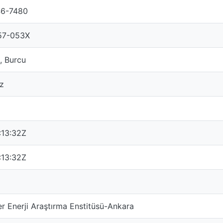
46-7480
57-053X
, Burcu
ız
:13:32Z
:13:32Z
 Enerji Araştırma Enstitüsü-Ankara