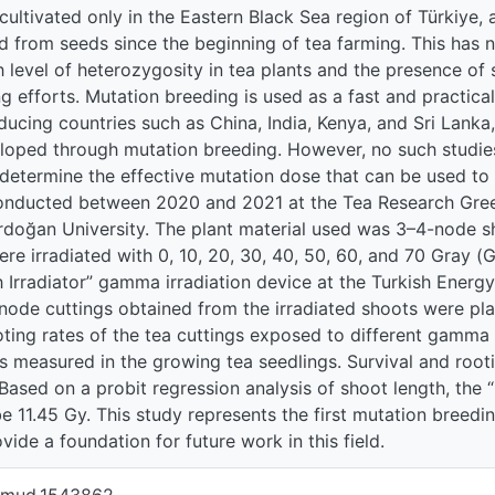
cultivated only in the Eastern Black Sea region of Türkiye, a
d from seeds since the beginning of tea farming. This has n
gh level of heterozygosity in tea plants and the presence of
g efforts. Mutation breeding is used as a fast and practical
ducing countries such as China, India, Kenya, and Sri Lanka
oped through mutation breeding. However, no such studies
determine the effective mutation dose that can be used to i
onducted between 2020 and 2021 at the Tea Research Green
doğan University. The plant material used was 3–4-node shoo
re irradiated with 0, 10, 20, 30, 40, 50, 60, and 70 Gray 
Irradiator” gamma irradiation device at the Turkish Energy
node cuttings obtained from the irradiated shoots were pla
oting rates of the tea cuttings exposed to different gamm
 measured in the growing tea seedlings. Survival and root
 Based on a probit regression analysis of shoot length, the 
e 11.45 Gy. This study represents the first mutation breedin
ide a foundation for future work in this field.