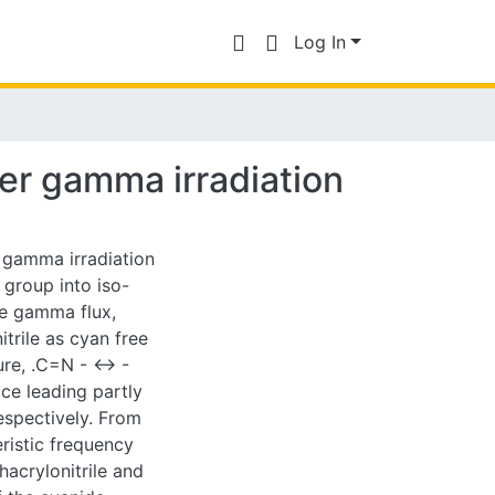
Log In
der gamma irradiation
 gamma irradiation
e group into iso-
he gamma flux,
trile as cyan free
re, .C=N - <-> -
ce leading partly
respectively. From
eristic frequency
hacrylonitrile and