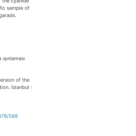
f the cyanide
fic sample of
egarads.
 ışınlaması
version of the
on. İstanbul :
2878/588