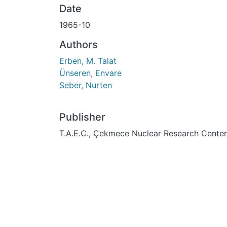
Date
1965-10
Authors
Erben, M. Talat
Ünseren, Envare
Seber, Nurten
Publisher
T.A.E.C., Çekmece Nuclear Research Center