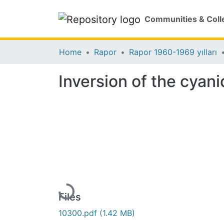
Communities & Coll
Home
Rapor
Rapor 1960-1969 yılları
Inversion of the cyan
Loading...
Files
10300.pdf
(1.42 MB)