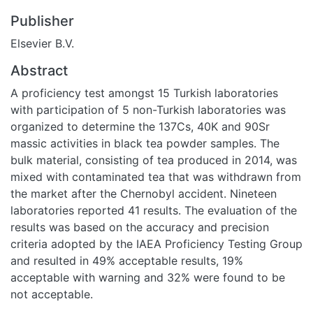
Publisher
Elsevier B.V.
Abstract
A proficiency test amongst 15 Turkish laboratories
with participation of 5 non-Turkish laboratories was
organized to determine the 137Cs, 40K and 90Sr
massic activities in black tea powder samples. The
bulk material, consisting of tea produced in 2014, was
mixed with contaminated tea that was withdrawn from
the market after the Chernobyl accident. Nineteen
laboratories reported 41 results. The evaluation of the
results was based on the accuracy and precision
criteria adopted by the IAEA Proficiency Testing Group
and resulted in 49% acceptable results, 19%
acceptable with warning and 32% were found to be
not acceptable.