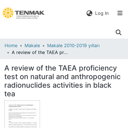
(current)
Log In
Communities
Home
Makale
Makale 2010-2019 yılları
& Collections
A review of the TAEA proficiency test on natural and anthropogenic radionuclides activities in black tea
All of DSpace
A review of the TAEA proficiency
test on natural and anthropogenic
Statistics
radionuclides activities in black
tea