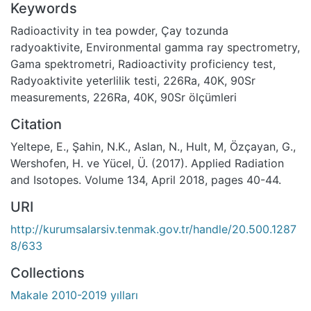
Keywords
Radioactivity in tea powder
,
Çay tozunda
radyoaktivite
,
Environmental gamma ray spectrometry
,
Gama spektrometri
,
Radioactivity proficiency test
,
Radyoaktivite yeterlilik testi
,
226Ra, 40K, 90Sr
measurements
,
226Ra, 40K, 90Sr ölçümleri
Citation
Yeltepe, E., Şahin, N.K., Aslan, N., Hult, M, Özçayan, G.,
Wershofen, H. ve Yücel, Ü. (2017). Applied Radiation
and Isotopes. Volume 134, April 2018, pages 40-44.
URI
http://kurumsalarsiv.tenmak.gov.tr/handle/20.500.1287
8/633
Collections
Makale 2010-2019 yılları