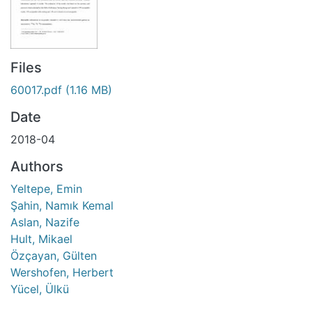
Files
60017.pdf
(1.16 MB)
Date
2018-04
Authors
Yeltepe, Emin
Şahin, Namık Kemal
Aslan, Nazife
Hult, Mikael
Özçayan, Gülten
Wershofen, Herbert
Yücel, Ülkü