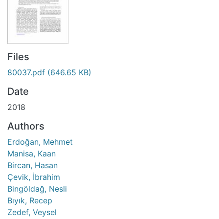
Files
80037.pdf
(646.65 KB)
Date
2018
Authors
Erdoğan, Mehmet
Manisa, Kaan
Bircan, Hasan
Çevik, İbrahim
Bingöldağ, Nesli
Bıyık, Recep
Zedef, Veysel