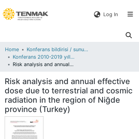
(current)
Log In
Communities
Home
Konferans bildirisi / sunumu
& Collections
Konferans 2010-2019 yılları
Risk analysis and annual effective dose due to terrestrial and cosmic radiation in the region of Niğde province (Turkey)
All of DSpace
Risk analysis and annual effective
Statistics
dose due to terrestrial and cosmic
radiation in the region of Niğde
province (Turkey)