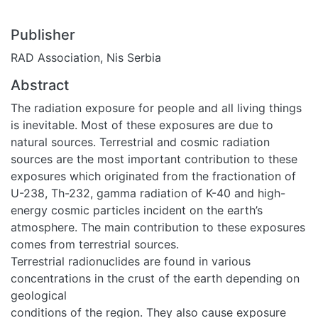
Publisher
RAD Association, Nis Serbia
Abstract
The radiation exposure for people and all living things
is inevitable. Most of these exposures are due to
natural sources. Terrestrial and cosmic radiation
sources are the most important contribution to these
exposures which originated from the fractionation of
U-238, Th-232, gamma radiation of K-40 and high-
energy cosmic particles incident on the earth’s
atmosphere. The main contribution to these exposures
comes from terrestrial sources.
Terrestrial radionuclides are found in various
concentrations in the crust of the earth depending on
geological
conditions of the region. They also cause exposure