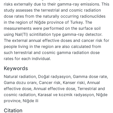
risks externally due to their gamma-ray emissions. This
study assesses the terrestrial and cosmic radiation
dose rates from the naturally occurring radionuclides
in the region of Niğde province of Turkey. The
measurements were performed on the surface soil
using NaI(Tl) scintillation type gamma-ray detector.
The external annual effective doses and cancer risk for
people living in the region are also calculated from
such terrestrial and cosmic gamma radiation dose
rates for each individual.
Keywords
Natural radiation
,
Doğal radyasyon
,
Gamma dose rate
,
Gama dozu oranı
,
Cancer risk
,
Kanser riski
,
Annual
effective dose
,
Annual effective dose
,
Terrestrial and
cosmic radiation
,
Karasal ve kozmik radyasyon
,
Niğde
province
,
Niğde ili
Citation