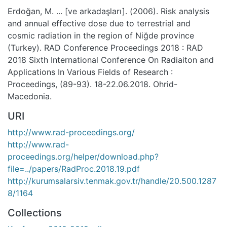
Erdoğan, M. ... [ve arkadaşları]. (2006). Risk analysis
and annual effective dose due to terrestrial and
cosmic radiation in the region of Niğde province
(Turkey). RAD Conference Proceedings 2018 : RAD
2018 Sixth International Conference On Radiaiton and
Applications In Various Fields of Research :
Proceedings, (89-93). 18-22.06.2018. Ohrid-
Macedonia.
URI
http://www.rad-proceedings.org/
http://www.rad-
proceedings.org/helper/download.php?
file=../papers/RadProc.2018.19.pdf
http://kurumsalarsiv.tenmak.gov.tr/handle/20.500.1287
8/1164
Collections