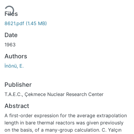
ding...
Files
8621.pdf
(1.45 MB)
Date
1963
Authors
İnönü, E.
Publisher
T.A.E.C., Çekmece Nuclear Research Center
Abstract
A first-order expression for the average extrapolation
length in bare thermal reactors was given previously
on the basis, of a many-group calculation. C. Yalçın