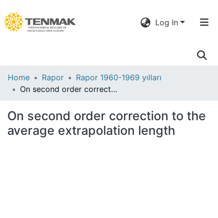
Log In
Communities
Home
Rapor
Rapor 1960-1969 yılları
& Collections
On second order correction to the average extrapolation length
All of DSpace
On second order correction to the
average extrapolation length
Statistics