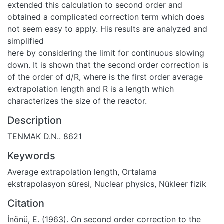
extended this calculation to second order and
obtained a complicated correction term which does
not seem easy to apply. His results are analyzed and
simplified
here by considering the limit for continuous slowing
down. It is shown that the second order correction is
of the order of d/R, where is the first order average
extrapolation length and R is a length which
characterizes the size of the reactor.
Description
TENMAK D.N.. 8621
Keywords
Average extrapolation length
,
Ortalama
ekstrapolasyon süresi
,
Nuclear physics
,
Nükleer fizik
Citation
İnönü, E. (1963). On second order correction to the