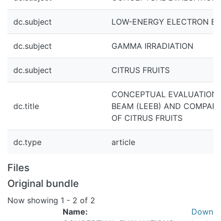
dc.subject
LOW-ENERGY ELECTRON BE
dc.subject
GAMMA IRRADIATION
dc.subject
CITRUS FRUITS
CONCEPTUAL EVALUATIONS
dc.title
BEAM (LEEB) AND COMPARI
OF CITRUS FRUITS
dc.type
article
Files
Original bundle
Now showing
1 - 2 of 2
Name:
Down