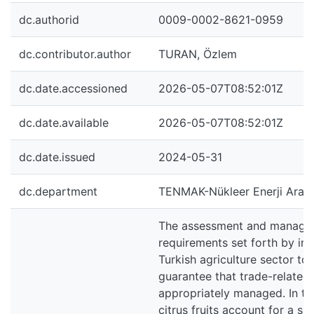
dc.authorid
0009-0002-8621-0959
dc.contributor.author
TURAN, Özlem
dc.date.accessioned
2026-05-07T08:52:01Z
dc.date.available
2026-05-07T08:52:01Z
dc.date.issued
2024-05-31
dc.department
TENMAK-Nükleer Enerji Araşt
The assessment and manageme
requirements set forth by imp
Turkish agriculture sector to 
guarantee that trade-related 
appropriately managed. In ter
citrus fruits account for a si