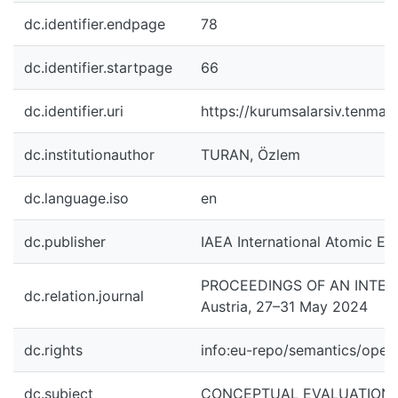
dc.identifier.endpage
78
dc.identifier.startpage
66
dc.identifier.uri
https://kurumsalarsiv.tenmak
dc.institutionauthor
TURAN, Özlem
dc.language.iso
en
dc.publisher
IAEA International Atomic En
PROCEEDINGS OF AN INTER
dc.relation.journal
Austria, 27–31 May 2024
dc.rights
info:eu-repo/semantics/ope
dc.subject
CONCEPTUAL EVALUATION