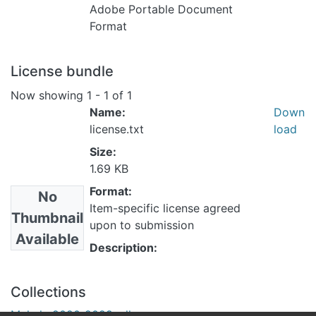
Adobe Portable Document
Format
License bundle
Now showing
1 - 1 of 1
Name:
Down
license.txt
load
Size:
1.69 KB
Format:
No
Item-specific license agreed
Thumbnail
upon to submission
Available
Description:
Collections
Makale 2020-2029 yılları