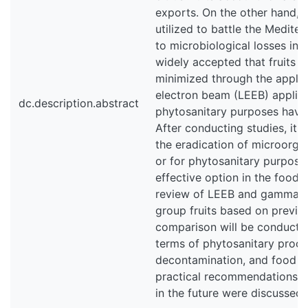
exports. On the other hand, 
utilized to battle the Mediter
to microbiological losses in t
widely accepted that fruits c
minimized through the applic
electron beam (LEEB) applicat
dc.description.abstract
phytosanitary purposes have 
After conducting studies, it
the eradication of microorga
or for phytosanitary purposes
effective option in the food 
review of LEEB and gamma irr
group fruits based on previou
comparison will be conduct
terms of phytosanitary proce
decontamination, and food qu
practical recommendations f
in the future were discussed.