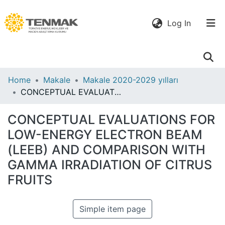
(current)
Log In
Communities
Home
Makale
Makale 2020-2029 yılları
& Collections
CONCEPTUAL EVALUATIONS FOR LOW-ENERGY ELECTRON BEAM (LEEB) AND COMPARISON WITH GAMMA IRRADIATION OF CITRUS FRUITS
All of DSpace
CONCEPTUAL EVALUATIONS FOR
LOW-ENERGY ELECTRON BEAM
Statistics
(LEEB) AND COMPARISON WITH
GAMMA IRRADIATION OF CITRUS
FRUITS
Simple item page