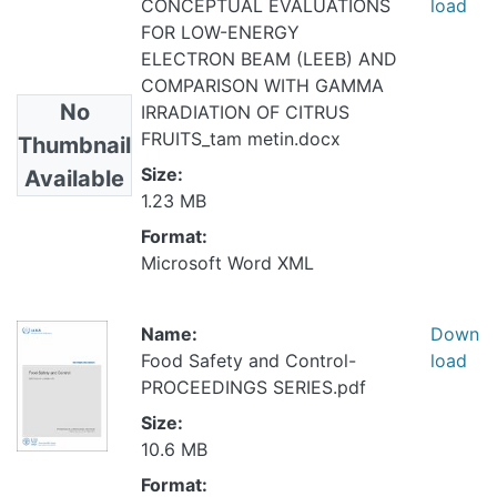
CONCEPTUAL EVALUATIONS
load
FOR LOW-ENERGY
ELECTRON BEAM (LEEB) AND
COMPARISON WITH GAMMA
No
IRRADIATION OF CITRUS
FRUITS_tam metin.docx
Thumbnail
Size:
Available
1.23 MB
Format:
Microsoft Word XML
Name:
Down
Food Safety and Control-
load
PROCEEDINGS SERIES.pdf
Size:
10.6 MB
Format: